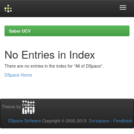
Skip
navigation
Saber UCV
No Entries in Index
There are no entries in the index for "All of DSpace".
DSpace Home
Theme by
DSpace Software
Copyright © 2002-2013
Duraspace
-
Feedback