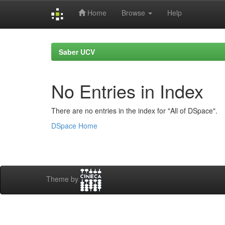
Home
Browse
Help
Skip
navigation
Saber UCV
No Entries in Index
There are no entries in the index for "All of DSpace".
DSpace Home
Theme by