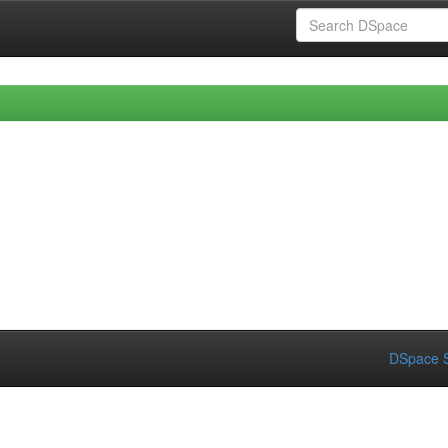
DSpace S