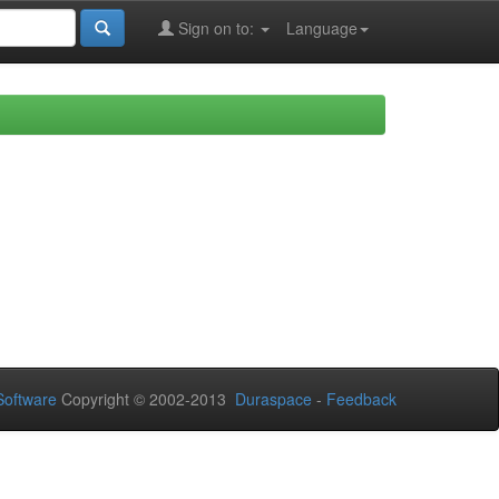
Sign on to:
Language
oftware
Copyright © 2002-2013
Duraspace
-
Feedback