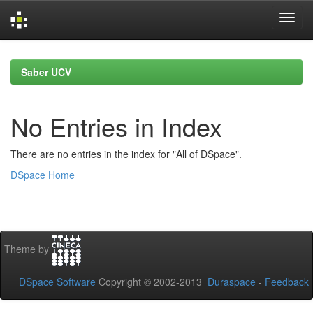
Skip
navigation
Saber UCV
No Entries in Index
There are no entries in the index for "All of DSpace".
DSpace Home
Theme by
DSpace Software
Copyright © 2002-2013
Duraspace
-
Feedback