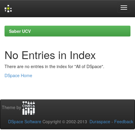
Skip
navigation
Saber UCV
No Entries in Index
There are no entries in the index for "All of DSpace".
DSpace Home
Theme by
DSpace Software
Copyright © 2002-2013
Duraspace
-
Feedback