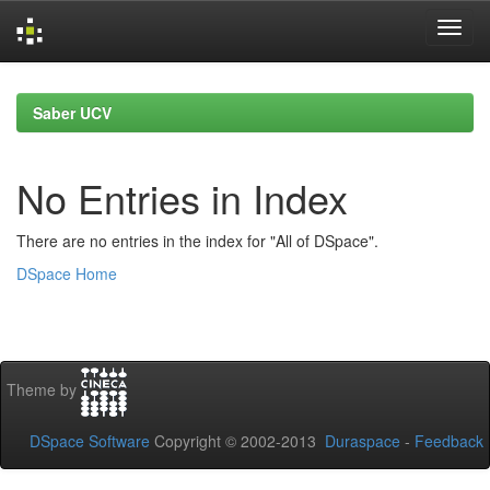
Skip
navigation
Saber UCV
No Entries in Index
There are no entries in the index for "All of DSpace".
DSpace Home
Theme by
DSpace Software
Copyright © 2002-2013
Duraspace
-
Feedback