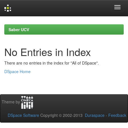
Skip
navigation
Saber UCV
No Entries in Index
There are no entries in the index for "All of DSpace".
DSpace Home
Theme by
DSpace Software
Copyright © 2002-2013
Duraspace
-
Feedback