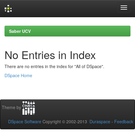
Skip
navigation
Saber UCV
No Entries in Index
There are no entries in the index for "All of DSpace".
DSpace Home
Theme by
DSpace Software
Copyright © 2002-2013
Duraspace
-
Feedback