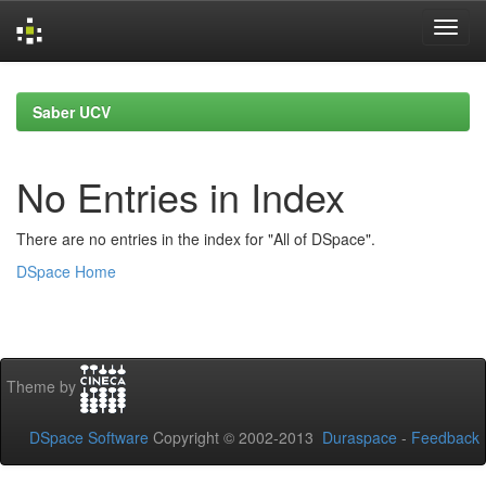
Skip
navigation
Saber UCV
No Entries in Index
There are no entries in the index for "All of DSpace".
DSpace Home
Theme by
DSpace Software
Copyright © 2002-2013
Duraspace
-
Feedback