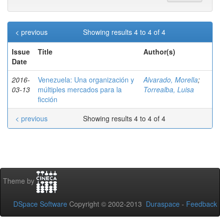
< previous
Showing results 4 to 4 of 4
Issue
Title
Author(s)
Date
2016-
Venezuela: Una organización y
Alvarado, Morella
;
03-13
múltiples mercados para la
Torrealba, Luisa
ficción
< previous
Showing results 4 to 4 of 4
Theme by
DSpace Software
Copyright © 2002-2013
Duraspace
-
Feedback