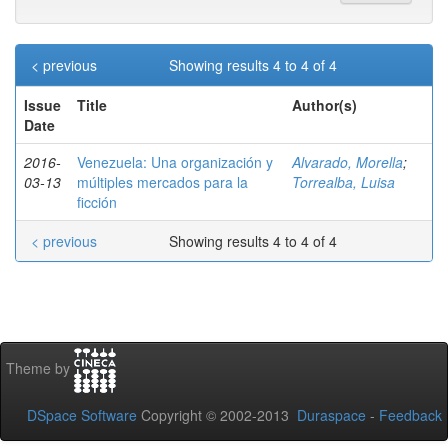
< previous
Showing results 4 to 4 of 4
Issue
Title
Author(s)
Date
2016-
Venezuela: Una organización y
Alvarado, Morella
;
03-13
múltiples mercados para la
Torrealba, Luisa
ficción
< previous
Showing results 4 to 4 of 4
Theme by
DSpace Software
Copyright © 2002-2013
Duraspace
-
Feedback