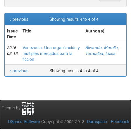
< previous
Showing results 4 to 4 of 4
Issue
Title
Author(s)
Date
2016-
Venezuela: Una organización y
Alvarado, Morella
;
03-13
múltiples mercados para la
Torrealba, Luisa
ficción
< previous
Showing results 4 to 4 of 4
Theme by
DSpace Software
Copyright © 2002-2013
Duraspace
-
Feedback