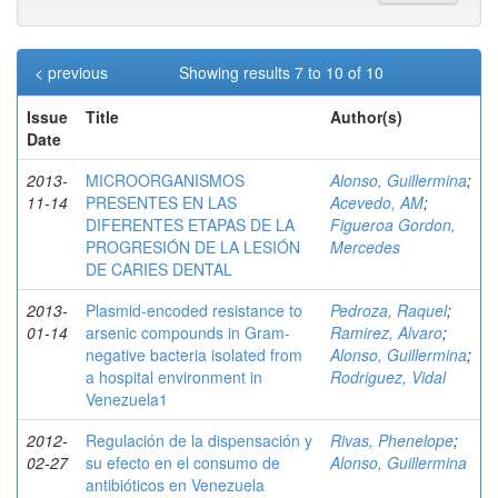
< previous
Showing results 7 to 10 of 10
Issue
Title
Author(s)
Date
2013-
MICROORGANISMOS
Alonso, Guillermina
;
11-14
PRESENTES EN LAS
Acevedo, AM
;
DIFERENTES ETAPAS DE LA
Figueroa Gordon,
PROGRESIÓN DE LA LESIÓN
Mercedes
DE CARIES DENTAL
2013-
Plasmid-encoded resistance to
Pedroza, Raquel
;
01-14
arsenic compounds in Gram-
Ramirez, Alvaro
;
negative bacteria isolated from
Alonso, Guillermina
;
a hospital environment in
Rodriguez, Vidal
Venezuela1
2012-
Regulación de la dispensación y
Rivas, Phenelope
;
02-27
su efecto en el consumo de
Alonso, Guillermina
antibióticos en Venezuela