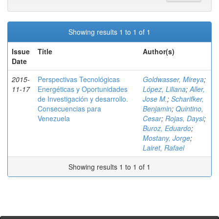
Showing results 1 to 1 of 1
Issue
Title
Author(s)
Date
2015-
Perspectivas Tecnológicas
Goldwasser, Mireya
;
11-17
Energéticas y Oportunidades
López, Liliana
;
Aller,
de Investigación y desarrollo.
Jose M.
;
Scharifker,
Consecuencias para
Benjamin
;
Quintino,
Venezuela
Cesar
;
Rojas, Daysi
;
Buroz, Eduardo
;
Mostany, Jorge
;
Lairet, Rafael
Showing results 1 to 1 of 1