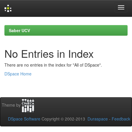
Skip
navigation
Saber UCV
No Entries in Index
There are no entries in the index for "All of DSpace".
DSpace Home
Theme by
DSpace Software
Copyright © 2002-2013
Duraspace
-
Feedback