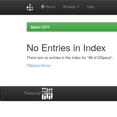
Home
Browse
Help
Skip
navigation
Saber UCV
No Entries in Index
There are no entries in the index for "All of DSpace".
DSpace Home
Theme by