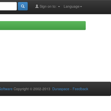
Sign on to:
Language
oftware
Copyright © 2002-2013
Duraspace
-
Feedback