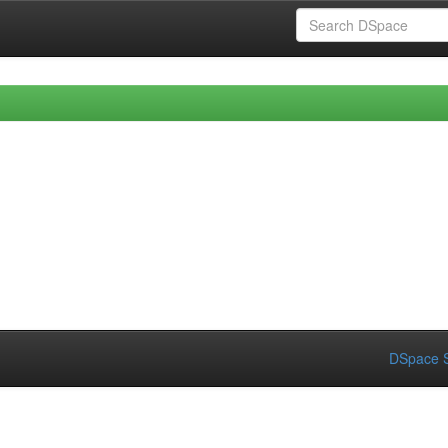
DSpace S