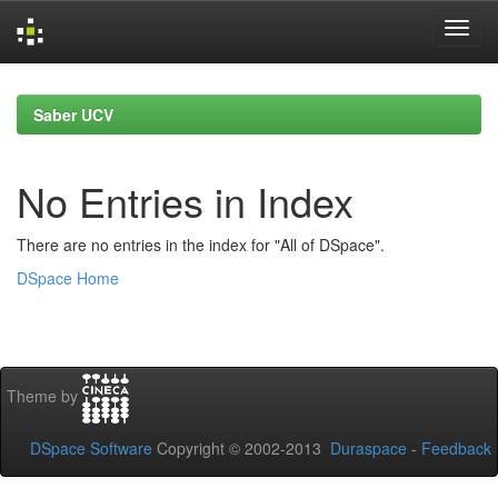
Skip
navigation
Saber UCV
No Entries in Index
There are no entries in the index for "All of DSpace".
DSpace Home
Theme by
DSpace Software
Copyright © 2002-2013
Duraspace
-
Feedback