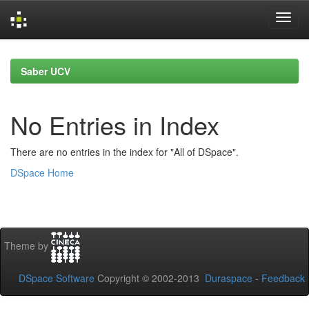
Skip
navigation
Saber UCV
No Entries in Index
There are no entries in the index for "All of DSpace".
DSpace Home
Theme by
DSpace Software
Copyright © 2002-2013
Duraspace
-
Feedback