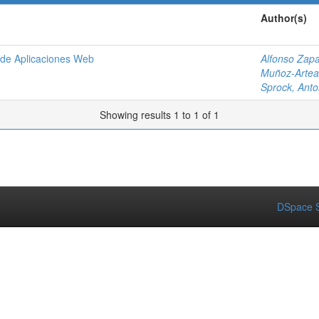
Author(s)
o de Aplicaciones Web
Alfonso Zapa
Muñoz-Artea
Sprock, Anto
Showing results 1 to 1 of 1
DSpace S