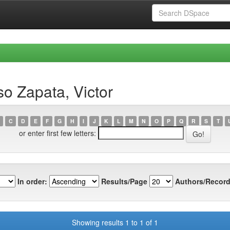
o Zapata, Victor
C
D
E
F
G
H
I
J
K
L
M
N
O
P
Q
R
S
T
or enter first few letters:
In order:
Results/Page
Authors/Record
Showing results 1 to 1 of 1