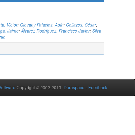
ta, Victor
;
Giovany Palacios, Adín
;
Collazos, César
;
ga, Jaime
;
Álvarez Rodríguez, Francisco Javier
;
Silva
nio
oftware
Copyright © 2002-2013
Duraspace
-
Feedback