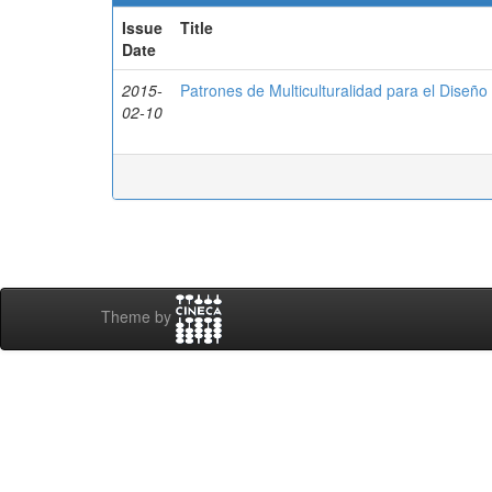
Issue
Title
Date
2015-
Patrones de Multiculturalidad para el Diseñ
02-10
Theme by