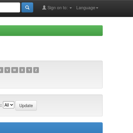
Sign on to:
Language
U
V
W
X
Y
Z
: