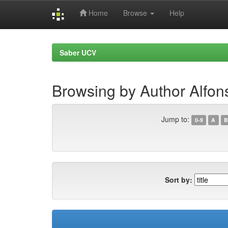
Home
Browse
Help
Skip
navigation
Saber UCV
Browsing by Author Alfons
Jump to:
0-9
A
B
Sort by: