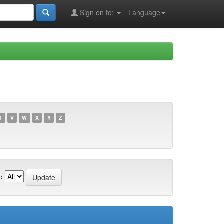
Sign on to:
Language
U
V
W
X
Y
Z
: