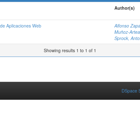
Author(s)
o de Aplicaciones Web
Alfonso Zapa
Muñoz-Artea
Sprock, Anto
Showing results 1 to 1 of 1
DSpace S