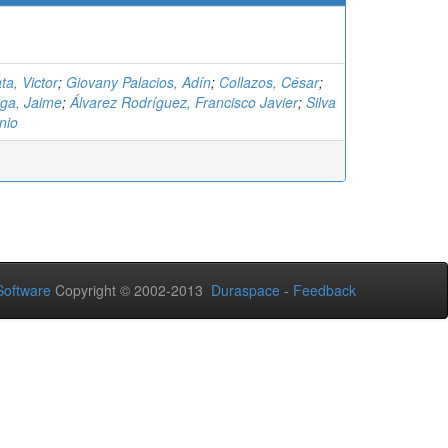
ta, Victor
;
Giovany Palacios, Adín
;
Collazos, César
;
ga, Jaime
;
Álvarez Rodríguez, Francisco Javier
;
Silva
nio
oftware
Copyright © 2002-2013
Duraspace
-
Feedback