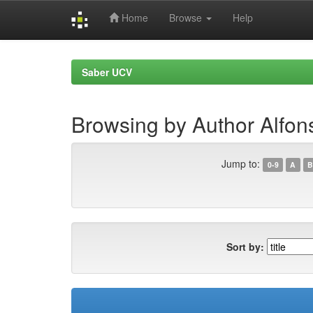
Home
Browse
Help
Skip
navigation
Saber UCV
Browsing by Author Alfons
Jump to:
0-9
A
B
Sort by: