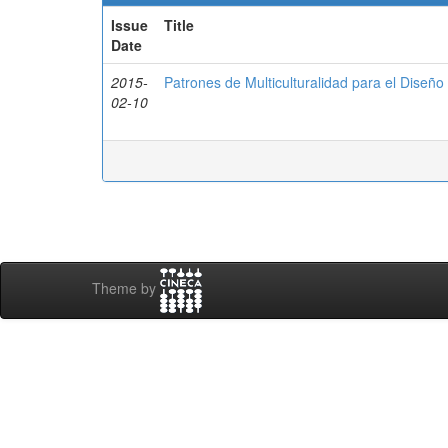
Issue
Title
Date
2015-
Patrones de Multiculturalidad para el Diseñ
02-10
Theme by