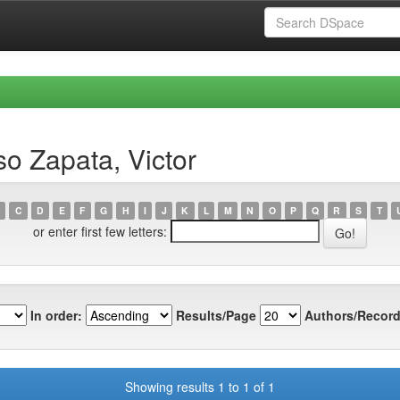
o Zapata, Victor
C
D
E
F
G
H
I
J
K
L
M
N
O
P
Q
R
S
T
or enter first few letters:
In order:
Results/Page
Authors/Record
Showing results 1 to 1 of 1