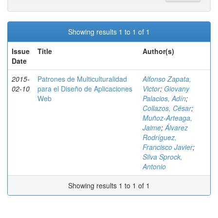
Showing results 1 to 1 of 1
Issue
Title
Author(s)
Date
2015-
Patrones de Multiculturalidad
Alfonso Zapata,
02-10
para el Diseño de Aplicaciones
Victor
;
Giovany
Web
Palacios, Adín
;
Collazos, César
;
Muñoz-Arteaga,
Jaime
;
Álvarez
Rodríguez,
Francisco Javier
;
Silva Sprock,
Antonio
Showing results 1 to 1 of 1