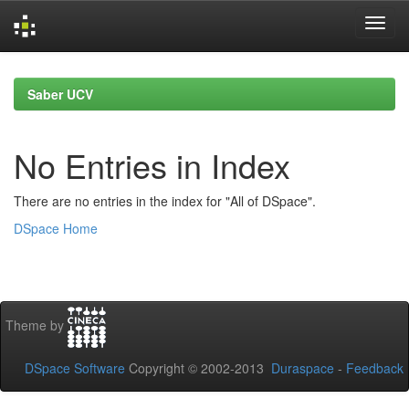
Skip
navigation
Saber UCV
No Entries in Index
There are no entries in the index for "All of DSpace".
DSpace Home
Theme by
DSpace Software
Copyright © 2002-2013
Duraspace
-
Feedback