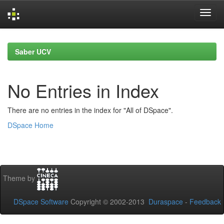
Skip
navigation
Saber UCV
No Entries in Index
There are no entries in the index for "All of DSpace".
DSpace Home
Theme by
DSpace Software
Copyright © 2002-2013
Duraspace
-
Feedback