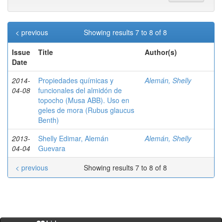
< previous
Showing results 7 to 8 of 8
Issue
Title
Author(s)
Date
2014-
Propiedades químicas y
Alemán, Shelly
04-08
funcionales del almidón de
topocho (Musa ABB). Uso en
geles de mora (Rubus glaucus
Benth)
2013-
Shelly Edimar, Alemán
Alemán, Shelly
04-04
Guevara
< previous
Showing results 7 to 8 of 8