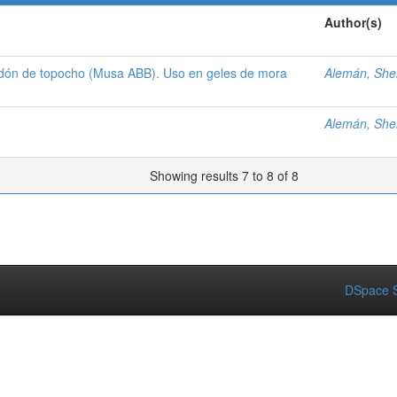
Author(s)
idón de topocho (Musa ABB). Uso en geles de mora
Alemán, Shel
Alemán, Shel
Showing results 7 to 8 of 8
DSpace S