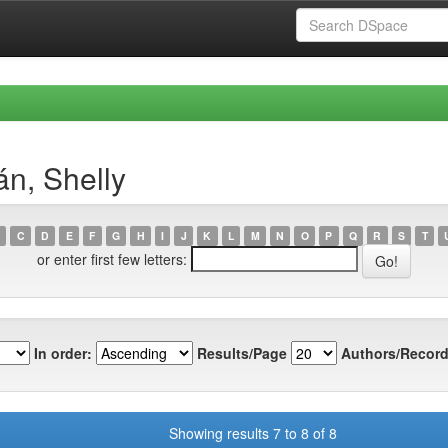
n, Shelly
C
D
E
F
G
H
I
J
K
L
M
N
O
P
Q
R
S
T
or enter first few letters:
In order:
Results/Page
Authors/Record
Showing results 7 to 8 of 8