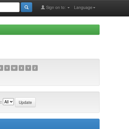
Sign on to:
Language
U
V
W
X
Y
Z
: