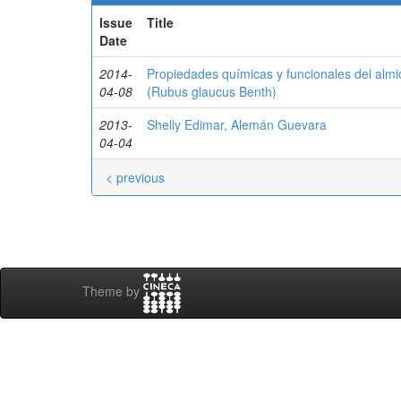
Issue
Title
Date
2014-
Propiedades químicas y funcionales del alm
04-08
(Rubus glaucus Benth)
2013-
Shelly Edimar, Alemán Guevara
04-04
< previous
Theme by