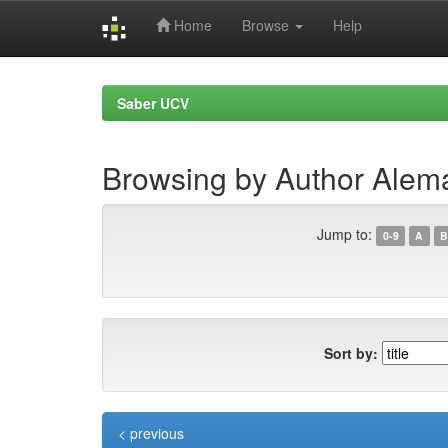
Home
Browse
Help
Skip
navigation
Saber UCV
Browsing by Author Alemá
Jump to:
0-9
A
B
Sort by:
< previous