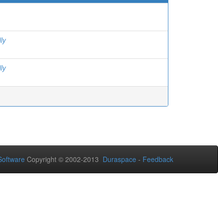
ly
ly
oftware
Copyright © 2002-2013
Duraspace
-
Feedback