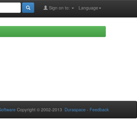
Sign on to:
Language
oftware
Copyright © 2002-2013
Duraspace
-
Feedback