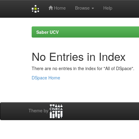
Home
Browse
Help
Skip
navigation
Saber UCV
No Entries in Index
There are no entries in the index for "All of DSpace".
DSpace Home
Theme by