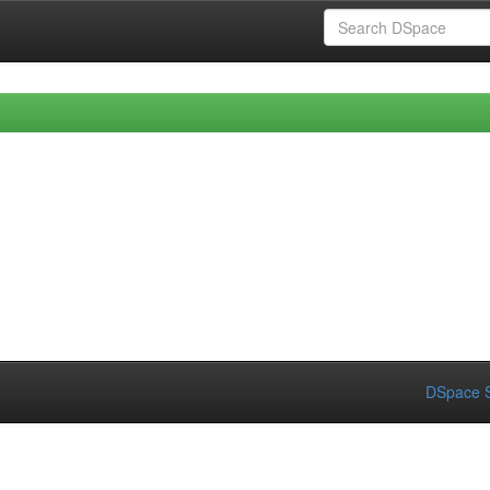
DSpace S