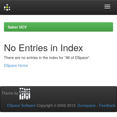
Skip
navigation
Saber UCV
No Entries in Index
There are no entries in the index for "All of DSpace".
DSpace Home
Theme by
DSpace Software
Copyright © 2002-2013
Duraspace
-
Feedback