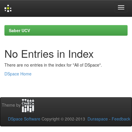
Skip
navigation
Saber UCV
No Entries in Index
There are no entries in the index for "All of DSpace".
DSpace Home
Theme by
DSpace Software
Copyright © 2002-2013
Duraspace
-
Feedback