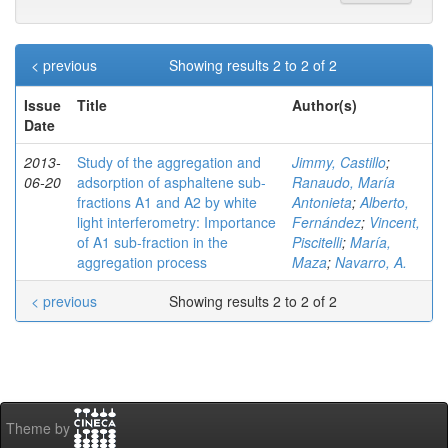
< previous
Showing results 2 to 2 of 2
Issue
Title
Author(s)
Date
2013-
Study of the aggregation and
Jimmy, Castillo
;
06-20
adsorption of asphaltene sub-
Ranaudo, María
fractions A1 and A2 by white
Antonieta
;
Alberto,
light interferometry: Importance
Fernández
;
Vincent,
of A1 sub-fraction in the
Piscitelli
;
María,
aggregation process
Maza
;
Navarro, A.
< previous
Showing results 2 to 2 of 2
Theme by