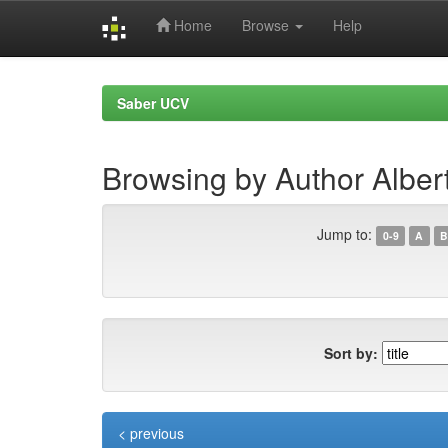
Home
Browse
Help
Skip
navigation
Saber UCV
Browsing by Author Alber
Jump to:
0-9
A
B
Sort by:
< previous