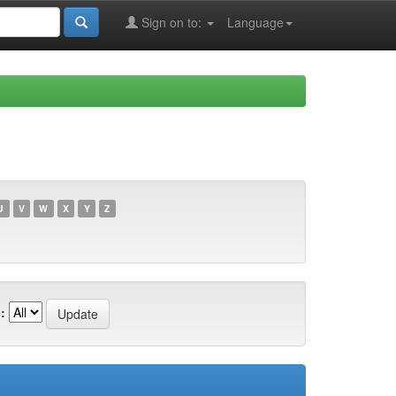
Sign on to:
Language
U
V
W
X
Y
Z
: