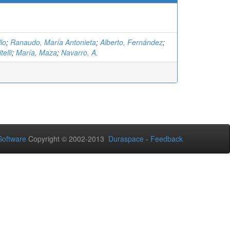
lo
;
Ranaudo, María Antonieta
;
Alberto, Fernández
;
telli
;
María, Maza
;
Navarro, A.
oftware
Copyright © 2002-2013
Duraspace
-
Feedback