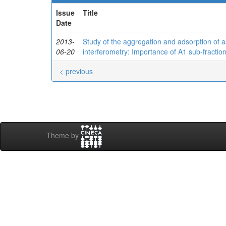
Issue
Title
Date
2013-
Study of the aggregation and adsorption of a
06-20
interferometry: Importance of A1 sub-fractio
< previous
Theme by