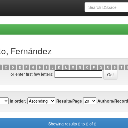
to, Fernández
C
D
E
F
G
H
I
J
K
L
M
N
O
P
Q
R
S
T
or enter first few letters:
In order:
Results/Page
Authors/Record
Showing results 2 to 2 of 2