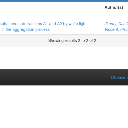
Author(s)
sphaltene sub-fractions A1 and A2 by white light
Jimmy, Castil
n in the aggregation process
Vincent, Pisci
Showing results 2 to 2 of 2
DSpace S