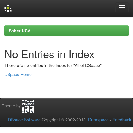
Skip
navigation
Saber UCV
No Entries in Index
There are no entries in the index for "All of DSpace".
DSpace Home
Theme by
DSpace Software
Copyright © 2002-2013
Duraspace
-
Feedback