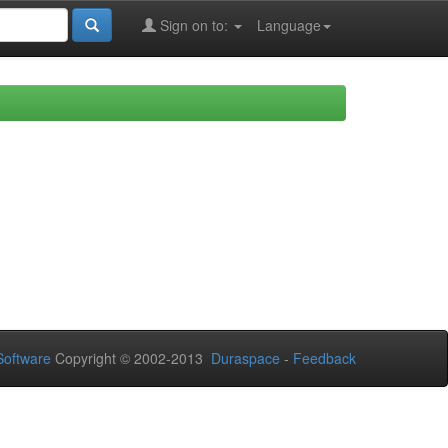
Sign on to:
Language
oftware
Copyright © 2002-2013
Duraspace
-
Feedback