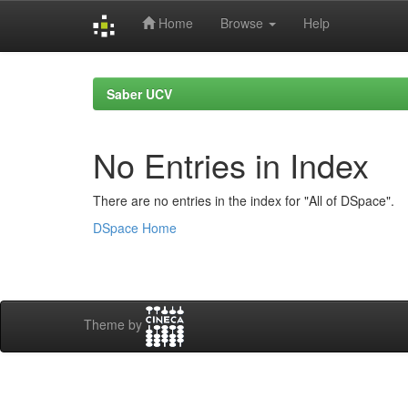
Home
Browse
Help
Skip
navigation
Saber UCV
No Entries in Index
There are no entries in the index for "All of DSpace".
DSpace Home
Theme by