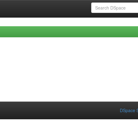
DSpace S