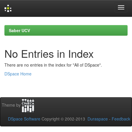
Skip
navigation
Saber UCV
No Entries in Index
There are no entries in the index for "All of DSpace".
DSpace Home
Theme by
DSpace Software
Copyright © 2002-2013
Duraspace
-
Feedback