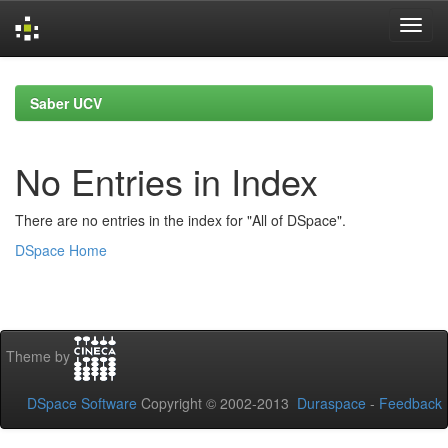
Skip
navigation
Saber UCV
No Entries in Index
There are no entries in the index for "All of DSpace".
DSpace Home
Theme by
DSpace Software
Copyright © 2002-2013
Duraspace
-
Feedback