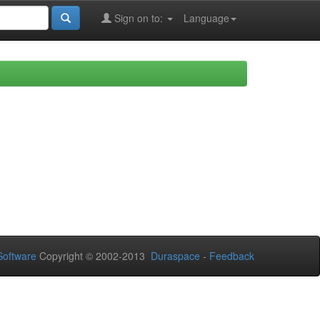
Sign on to:
Language
oftware
Copyright © 2002-2013
Duraspace
-
Feedback