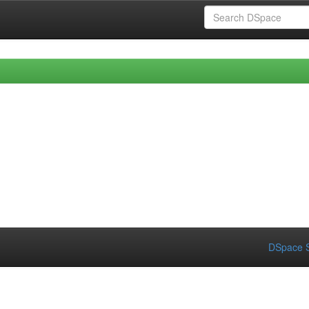
DSpace S