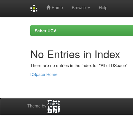
Home
Browse
Help
Skip
navigation
Saber UCV
No Entries in Index
There are no entries in the index for "All of DSpace".
DSpace Home
Theme by