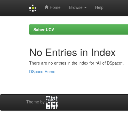
Home
Browse
Help
Skip
navigation
Saber UCV
No Entries in Index
There are no entries in the index for "All of DSpace".
DSpace Home
Theme by