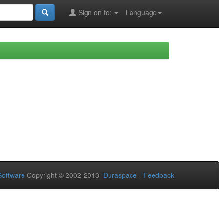
Sign on to:
Language
oftware
Copyright © 2002-2013
Duraspace
-
Feedback