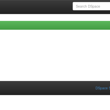
DSpace S