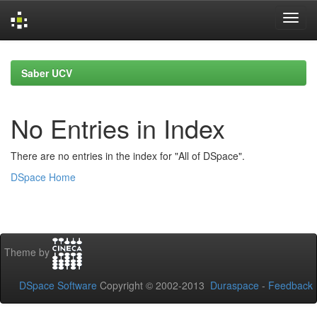
Skip
navigation
Saber UCV
No Entries in Index
There are no entries in the index for "All of DSpace".
DSpace Home
Theme by
DSpace Software
Copyright © 2002-2013
Duraspace
-
Feedback