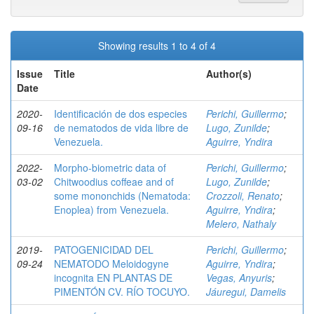
Showing results 1 to 4 of 4
Issue
Title
Author(s)
Date
2020-
Identificación de dos especies
Perichi, Guillermo
;
09-16
de nematodos de vida libre de
Lugo, Zunilde
;
Venezuela.
Aguirre, Yndira
2022-
Morpho-biometric data of
Perichi, Guillermo
;
03-02
Chitwoodius coffeae and of
Lugo, Zunilde
;
some mononchids (Nematoda:
Crozzoli, Renato
;
Enoplea) from Venezuela.
Aguirre, Yndira
;
Melero, Nathaly
2019-
PATOGENICIDAD DEL
Perichi, Guillermo
;
09-24
NEMATODO Meloidogyne
Aguirre, Yndira
;
incognita EN PLANTAS DE
Vegas, Anyuris
;
PIMENTÓN CV. RÍO TOCUYO.
Jáuregui, Damelis