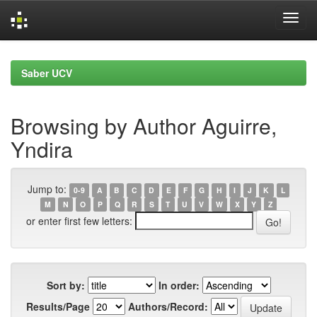
Skip
navigation
Saber UCV
Browsing by Author Aguirre,
Yndira
Jump to:
0-9
A
B
C
D
E
F
G
H
I
J
K
L
M
N
O
P
Q
R
S
T
U
V
W
X
Y
Z
or enter first few letters:
Sort by:
In order:
Results/Page
Authors/Record: