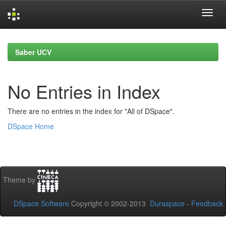
Skip
navigation
Saber UCV
No Entries in Index
There are no entries in the index for "All of DSpace".
DSpace Home
Theme by
DSpace Software
Copyright © 2002-2013
Duraspace
-
Feedback