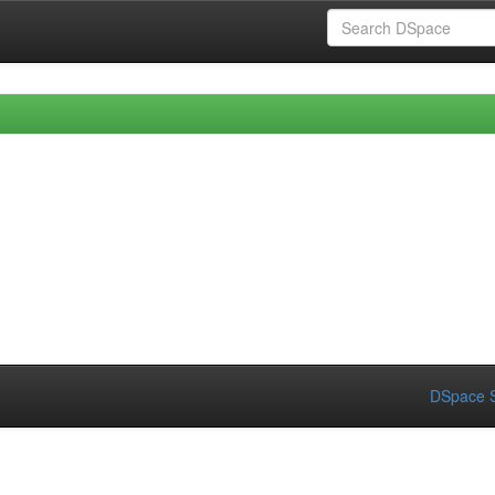
DSpace S