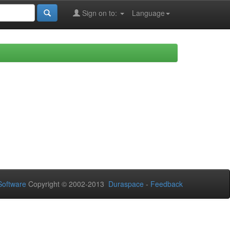
Sign on to:
Language
oftware
Copyright © 2002-2013
Duraspace
-
Feedback