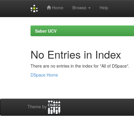
Home
Browse
Help
Skip
navigation
Saber UCV
No Entries in Index
There are no entries in the index for "All of DSpace".
DSpace Home
Theme by