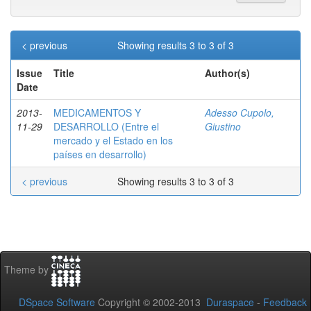
< previous
Showing results 3 to 3 of 3
Issue
Title
Author(s)
Date
2013-
MEDICAMENTOS Y
Adesso Cupolo,
11-29
DESARROLLO (Entre el
Giustino
mercado y el Estado en los
países en desarrollo)
< previous
Showing results 3 to 3 of 3
Theme by
DSpace Software
Copyright © 2002-2013
Duraspace
-
Feedback