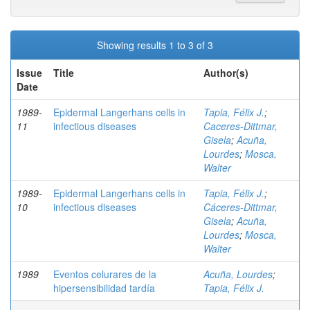
Showing results 1 to 3 of 3
Issue
Title
Author(s)
Date
1989-
Epidermal Langerhans cells in
Tapia, Félix J.
;
11
infectious diseases
Caceres-Dittmar,
Gisela
;
Acuña,
Lourdes
;
Mosca,
Walter
1989-
Epidermal Langerhans cells in
Tapia, Félix J.
;
10
infectious diseases
Cáceres-Dittmar,
Gisela
;
Acuña,
Lourdes
;
Mosca,
Walter
1989
Eventos celurares de la
Acuña, Lourdes
;
hipersensibilidad tardía
Tapia, Félix J.