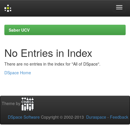
Skip
navigation
Saber UCV
No Entries in Index
There are no entries in the index for "All of DSpace".
DSpace Home
Theme by
DSpace Software
Copyright © 2002-2013
Duraspace
-
Feedback