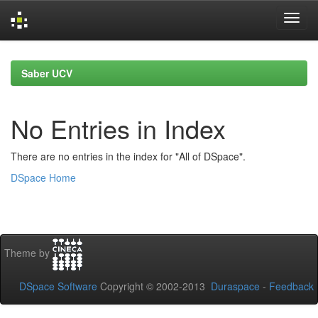
Skip
navigation
Saber UCV
No Entries in Index
There are no entries in the index for "All of DSpace".
DSpace Home
Theme by
DSpace Software
Copyright © 2002-2013
Duraspace
-
Feedback