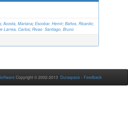
a
;
Acosta, Mariana
;
Escobar, Hemir
;
Baños, Ricardo
;
e Larrea, Carlos
;
Rivas- Santiago, Bruno
oftware
Copyright © 2002-2013
Duraspace
-
Feedback