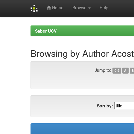
Home
Browse
Help
Skip
navigation
Saber UCV
Browsing by Author Acost
Jump to:
0-9
A
B
Sort by: