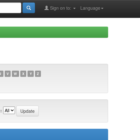
Sign on to:
Language
U
V
W
X
Y
Z
: