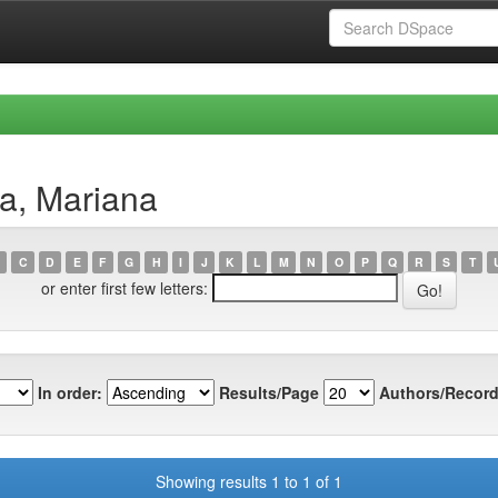
a, Mariana
C
D
E
F
G
H
I
J
K
L
M
N
O
P
Q
R
S
T
or enter first few letters:
In order:
Results/Page
Authors/Record
Showing results 1 to 1 of 1