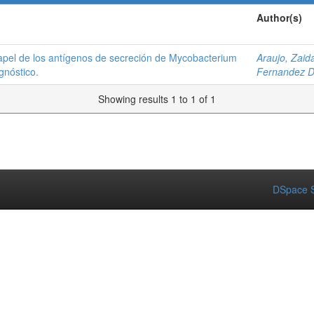
Author(s)
papel de los antígenos de secreción de Mycobacterium
Araujo, Zaid
gnóstico.
Fernandez D
Showing results 1 to 1 of 1
DSpace S