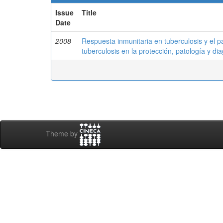
Issue
Title
Date
2008
Respuesta inmunitaria en tuberculosis y el 
tuberculosis en la protección, patología y dia
Theme by