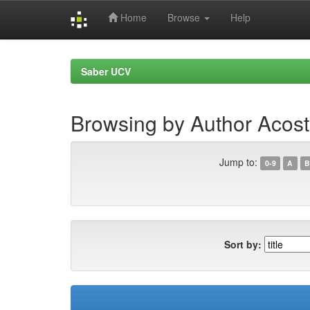
Home
Browse
Help
Skip
navigation
Saber UCV
Browsing by Author Acost
Jump to:
0-9
A
B
Sort by: