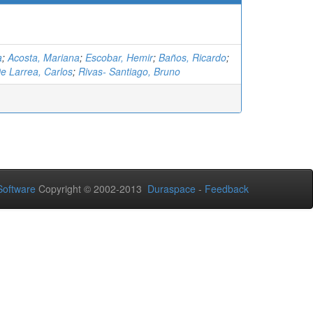
a
;
Acosta, Mariana
;
Escobar, Hemir
;
Baños, Ricardo
;
e Larrea, Carlos
;
Rivas- Santiago, Bruno
oftware
Copyright © 2002-2013
Duraspace
-
Feedback