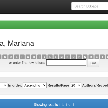
a, Mariana
C
D
E
F
G
H
I
J
K
L
M
N
O
P
Q
R
S
T
or enter first few letters:
In order:
Results/Page
Authors/Record
Showing results 1 to 1 of 1