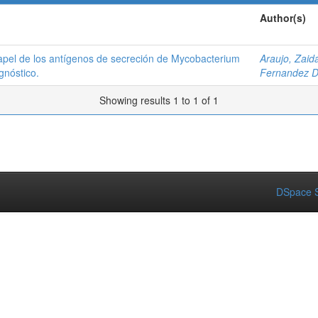
Author(s)
papel de los antígenos de secreción de Mycobacterium
Araujo, Zaid
gnóstico.
Fernandez D
Showing results 1 to 1 of 1
DSpace S