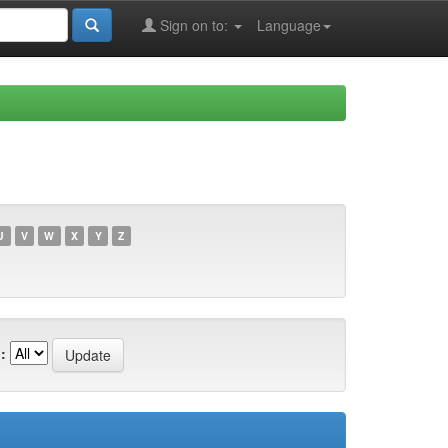
Sign on to:
Language
U
V
W
X
Y
Z
: