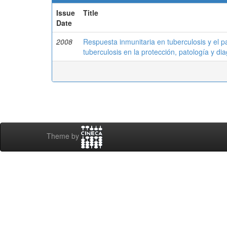
Issue
Title
Date
2008
Respuesta inmunitaria en tuberculosis y el 
tuberculosis en la protección, patología y dia
Theme by