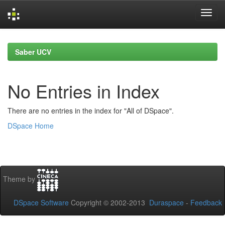
Skip
navigation
Saber UCV
No Entries in Index
There are no entries in the index for "All of DSpace".
DSpace Home
Theme by
DSpace Software
Copyright © 2002-2013
Duraspace
-
Feedback