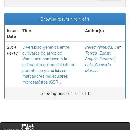
Showing results 1 to 1 of 1
Issue
Title
Author(s)
Date
2014-
Diversidad genética entre
Pérez-Almeida, Iris
;
04-10
cultivares de arroz de
Torres, Edgar
;
Venezuela con base a la
Angulo-Graterol,
estimación del coeficiente de
Luis
;
Acevedo,
parentesco y análisis con
Marcos
marcadores moleculares
microsatélites (SSR).
Showing results 1 to 1 of 1