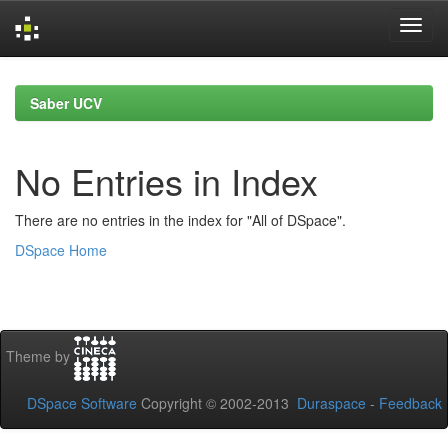
Skip
navigation
Saber UCV
No Entries in Index
There are no entries in the index for "All of DSpace".
DSpace Home
Theme by
DSpace Software
Copyright © 2002-2013
Duraspace
-
Feedback