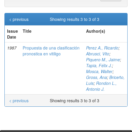
< previous
Showing results 3 to 3 of 3
Issue
Title
Author(s)
Date
1987
Propuesta de una clasificación
Perez A., Ricardo
;
pronostica en vitiligo
Abrusci, Vito
;
Piquero M., Jaime
;
Tapia, Félix J.
;
Mosca, Walter
;
Gross, Ana
;
Briceño,
Luis
;
Rondon L.,
Antonio J.
< previous
Showing results 3 to 3 of 3