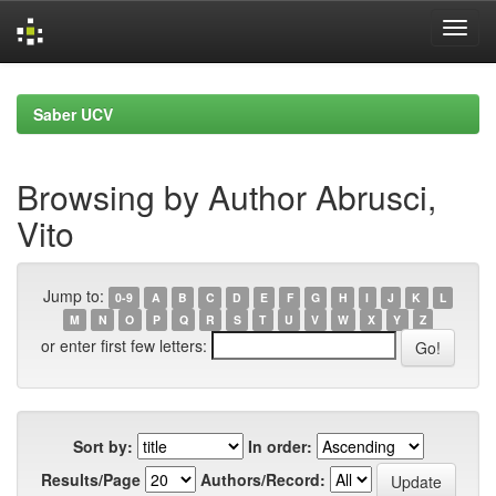
Skip
navigation
Saber UCV
Browsing by Author Abrusci,
Vito
Jump to:
0-9
A
B
C
D
E
F
G
H
I
J
K
L
M
N
O
P
Q
R
S
T
U
V
W
X
Y
Z
or enter first few letters:
Sort by:
In order:
Results/Page
Authors/Record: