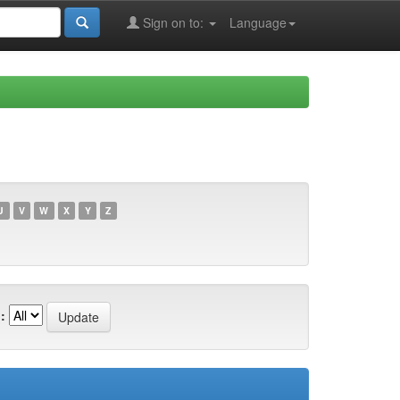
Sign on to:
Language
U
V
W
X
Y
Z
: