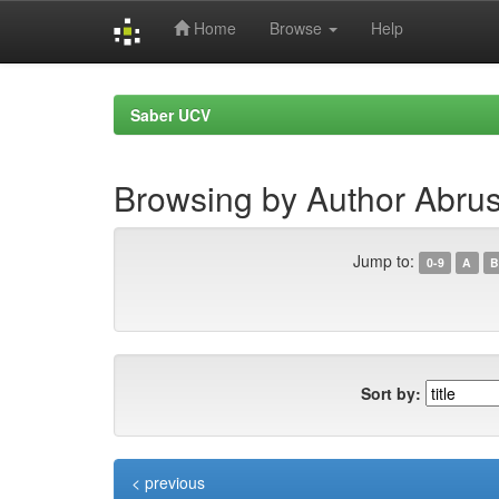
Home
Browse
Help
Skip
navigation
Saber UCV
Browsing by Author Abrusc
Jump to:
0-9
A
B
Sort by:
< previous