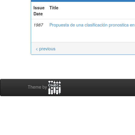
Issue
Title
Date
1987
Propuesta de una clasificación pronostica en v
< previous
Theme by