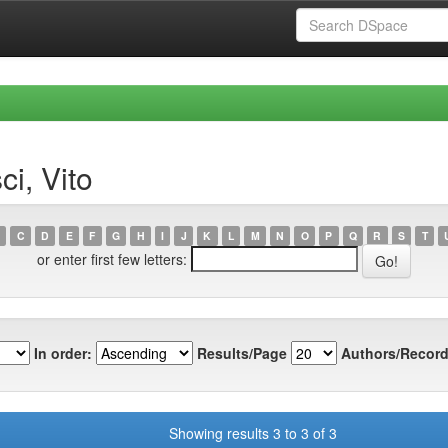
i, Vito
C
D
E
F
G
H
I
J
K
L
M
N
O
P
Q
R
S
T
or enter first few letters:
In order:
Results/Page
Authors/Record
Showing results 3 to 3 of 3