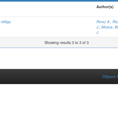
Author(s)
itiligo
Perez A., Ri
J.
;
Mosca, Wa
J.
Showing results 3 to 3 of 3
DSpace S