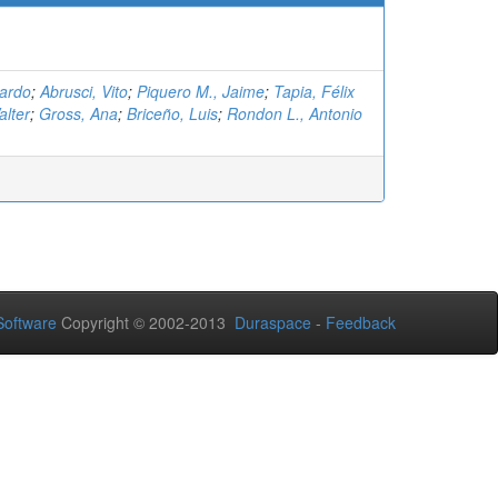
cardo
;
Abrusci, Vito
;
Piquero M., Jaime
;
Tapia, Félix
lter
;
Gross, Ana
;
Briceño, Luis
;
Rondon L., Antonio
oftware
Copyright © 2002-2013
Duraspace
-
Feedback